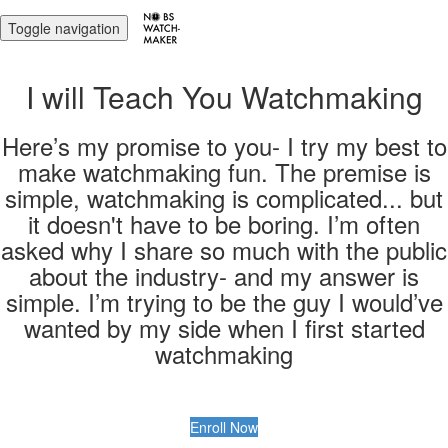
Toggle navigation
I will Teach You Watchmaking
Here’s my promise to you- I try my best to
make watchmaking fun. The premise is
simple, watchmaking is complicated... but
it doesn't have to be boring. I’m often
asked why I share so much with the public
about the industry- and my answer is
simple. I’m trying to be the guy I would’ve
wanted by my side when I first started
watchmaking
Enroll Now