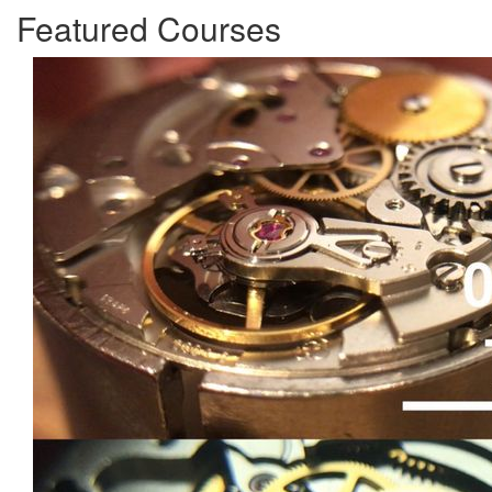
Featured Courses