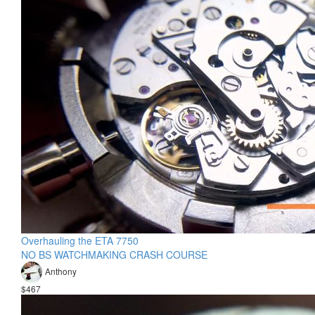
Overhauling the ETA 7750
NO BS WATCHMAKING CRASH COURSE
Anthony
$467