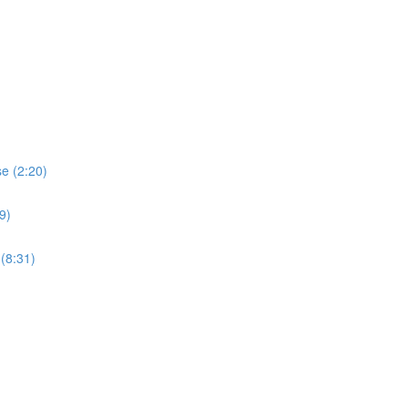
e (2:20)
9)
(8:31)