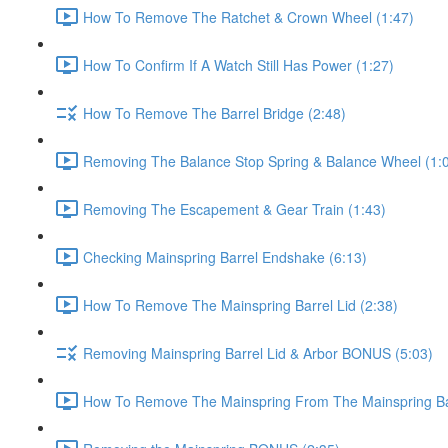
How To Remove The Ratchet & Crown Wheel (1:47)
How To Confirm If A Watch Still Has Power (1:27)
How To Remove The Barrel Bridge (2:48)
Removing The Balance Stop Spring & Balance Wheel (1:
Removing The Escapement & Gear Train (1:43)
Checking Mainspring Barrel Endshake (6:13)
How To Remove The Mainspring Barrel Lid (2:38)
Removing Mainspring Barrel Lid & Arbor BONUS (5:03)
How To Remove The Mainspring From The Mainspring Bar