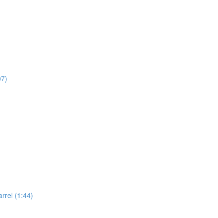
07)
rel (1:44)