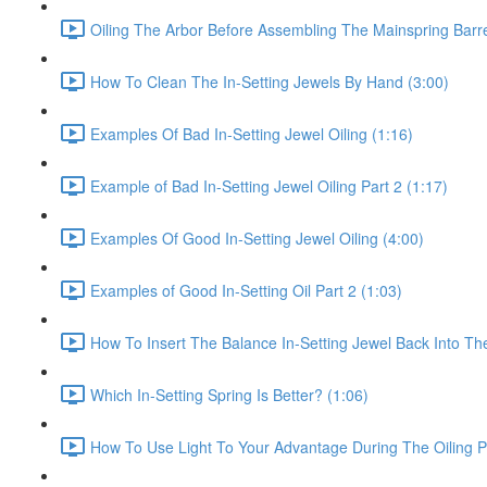
Oiling The Arbor Before Assembling The Mainspring Barre
How To Clean The In-Setting Jewels By Hand (3:00)
Examples Of Bad In-Setting Jewel Oiling (1:16)
Example of Bad In-Setting Jewel Oiling Part 2 (1:17)
Examples Of Good In-Setting Jewel Oiling (4:00)
Examples of Good In-Setting Oil Part 2 (1:03)
How To Insert The Balance In-Setting Jewel Back Into The
Which In-Setting Spring Is Better? (1:06)
How To Use Light To Your Advantage During The Oiling P