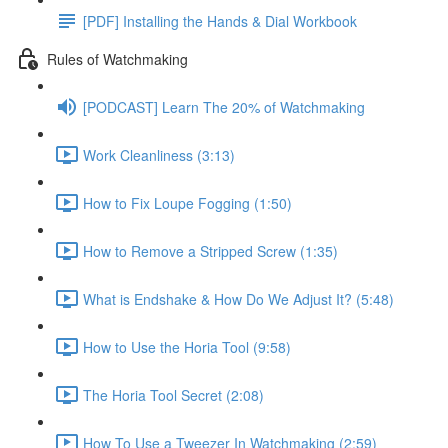
[PDF] Installing the Hands & Dial Workbook
Rules of Watchmaking
[PODCAST] Learn The 20% of Watchmaking
Work Cleanliness (3:13)
How to Fix Loupe Fogging (1:50)
How to Remove a Stripped Screw (1:35)
What is Endshake & How Do We Adjust It? (5:48)
How to Use the Horia Tool (9:58)
The Horia Tool Secret (2:08)
How To Use a Tweezer In Watchmaking (2:59)