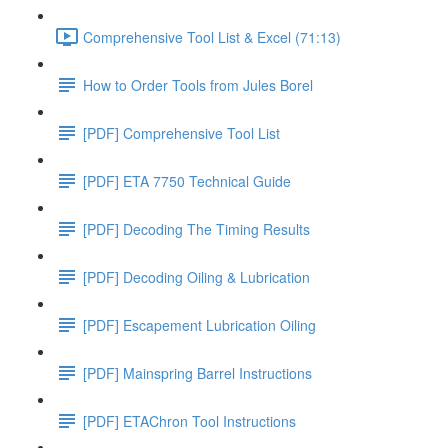
Comprehensive Tool List & Excel (71:13)
How to Order Tools from Jules Borel
[PDF] Comprehensive Tool List
[PDF] ETA 7750 Technical Guide
[PDF] Decoding The Timing Results
[PDF] Decoding Oiling & Lubrication
[PDF] Escapement Lubrication Oiling
[PDF] Mainspring Barrel Instructions
[PDF] ETAChron Tool Instructions