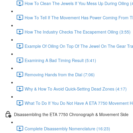
How To Clean The Jewels If You Mess Up During Oiling (
How To Tell If The Movement Has Power Coming From Th
How The Industry Checks The Escapement Oiling (3:55)
Example Of Oiling On Top Of The Jewel On The Gear Trai
Examining A Bad Timing Result (5:41)
Removing Hands from the Dial (7:06)
Why & How To Avoid Quick-Setting Dead Zones (4:17)
What To Do If You Do Not Have A ETA 7750 Movement Ho
Disassembling the ETA 7750 Chronograph & Movement Side
Complete Disassembly Nomenclature (16:23)