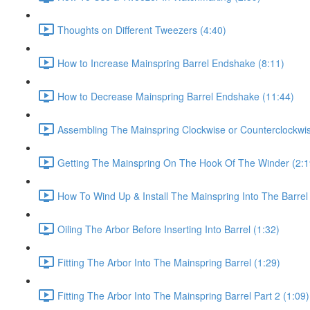
Thoughts on Different Tweezers (4:40)
How to Increase Mainspring Barrel Endshake (8:11)
How to Decrease Mainspring Barrel Endshake (11:44)
Assembling The Mainspring Clockwise or Counterclockwis
Getting The Mainspring On The Hook Of The Winder (2:1
How To Wind Up & Install The Mainspring Into The Barrel 
Oiling The Arbor Before Inserting Into Barrel (1:32)
Fitting The Arbor Into The Mainspring Barrel (1:29)
Fitting The Arbor Into The Mainspring Barrel Part 2 (1:09)