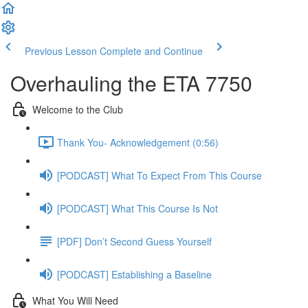
Previous Lesson
Complete and Continue
Overhauling the ETA 7750
Welcome to the Club
Thank You- Acknowledgement (0:56)
[PODCAST] What To Expect From This Course
[PODCAST] What This Course Is Not
[PDF] Don’t Second Guess Yourself
[PODCAST] Establishing a Baseline
What You Will Need