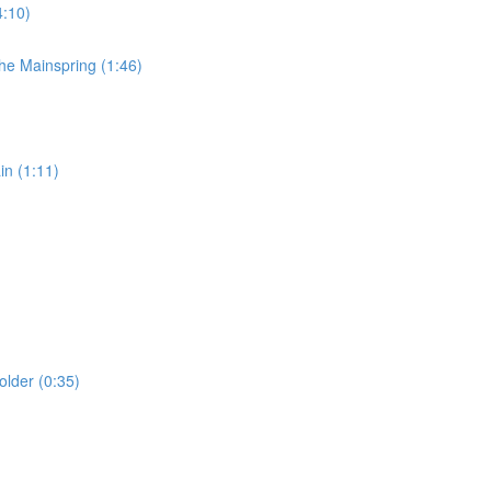
4:10)
e Mainspring (1:46)
n (1:11)
lder (0:35)