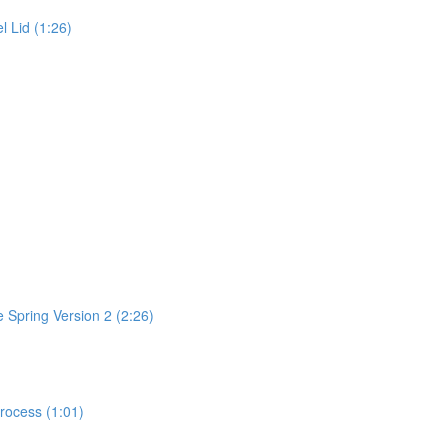
l Lid (1:26)
 Spring Version 2 (2:26)
rocess (1:01)