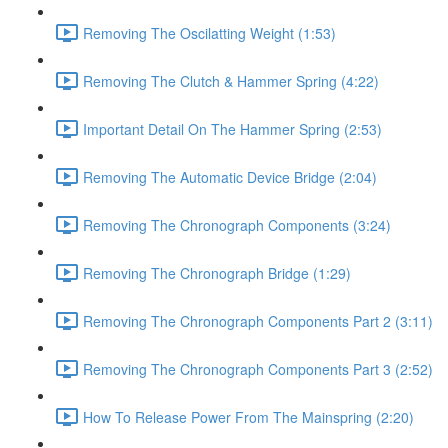
Removing The Oscilatting Weight (1:53)
Removing The Clutch & Hammer Spring (4:22)
Important Detail On The Hammer Spring (2:53)
Removing The Automatic Device Bridge (2:04)
Removing The Chronograph Components (3:24)
Removing The Chronograph Bridge (1:29)
Removing The Chronograph Components Part 2 (3:11)
Removing The Chronograph Components Part 3 (2:52)
How To Release Power From The Mainspring (2:20)