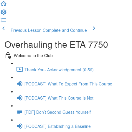
Previous Lesson
Complete and Continue
Overhauling the ETA 7750
Welcome to the Club
Thank You- Acknowledgement (0:56)
[PODCAST] What To Expect From This Course
[PODCAST] What This Course Is Not
[PDF] Don’t Second Guess Yourself
[PODCAST] Establishing a Baseline