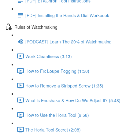
[PDF] ETAChron Tool Instructions
[PDF] Installing the Hands & Dial Workbook
Rules of Watchmaking
[PODCAST] Learn The 20% of Watchmaking
Work Cleanliness (3:13)
How to Fix Loupe Fogging (1:50)
How to Remove a Stripped Screw (1:35)
What is Endshake & How Do We Adjust It? (5:48)
How to Use the Horia Tool (9:58)
The Horia Tool Secret (2:08)