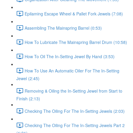
Epilaming Escape Wheel & Pallet Fork Jewels (7:08)
Assembling The Mainspring Barrel (0:53)
How To Lubricate The Mainspring Barrel Drum (10:58)
How To Oil The In-Setting Jewel By Hand (3:53)
How To Use An Automatic Oiler For The In-Setting
Jewel (2:45)
Removing & Oiling the In-Setting Jewel from Start to
Finish (2:13)
Checking The Oiling For The In-Setting Jewels (2:03)
Checking The Oiling For The In-Setting Jewels Part 2