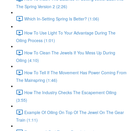
The Spring Version 2 (2:26)
Which In-Setting Spring Is Better? (1:06)
How To Use Light To Your Advantage During The
Oiling Process (1:01)
How To Clean The Jewels If You Mess Up During
Oiling (4:10)
How To Tell If The Movement Has Power Coming From
The Mainspring (1:46)
How The Industry Checks The Escapement Oiling
(3:55)
Example Of Oiling On Top Of The Jewel On The Gear
Train (1:11)