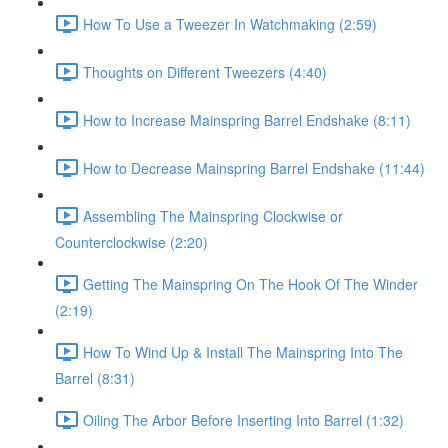
How To Use a Tweezer In Watchmaking (2:59)
Thoughts on Different Tweezers (4:40)
How to Increase Mainspring Barrel Endshake (8:11)
How to Decrease Mainspring Barrel Endshake (11:44)
Assembling The Mainspring Clockwise or
Counterclockwise (2:20)
Getting The Mainspring On The Hook Of The Winder
(2:19)
How To Wind Up & Install The Mainspring Into The
Barrel (8:31)
Oiling The Arbor Before Inserting Into Barrel (1:32)