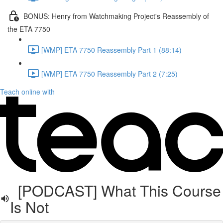
BONUS: Henry from Watchmaking Project's Reassembly of
the ETA 7750
[WMP] ETA 7750 Reassembly Part 1 (88:14)
[WMP] ETA 7750 Reassembly Part 2 (7:25)
Teach online with
[PODCAST] What This Course
Is Not