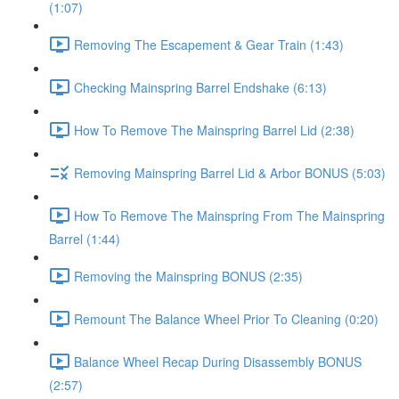
(1:07)
Removing The Escapement & Gear Train (1:43)
Checking Mainspring Barrel Endshake (6:13)
How To Remove The Mainspring Barrel Lid (2:38)
Removing Mainspring Barrel Lid & Arbor BONUS (5:03)
How To Remove The Mainspring From The Mainspring
Barrel (1:44)
Removing the Mainspring BONUS (2:35)
Remount The Balance Wheel Prior To Cleaning (0:20)
Balance Wheel Recap During Disassembly BONUS
(2:57)