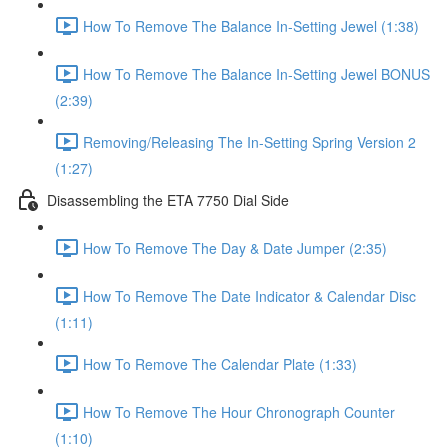
How To Remove The Balance In-Setting Jewel (1:38)
How To Remove The Balance In-Setting Jewel BONUS
(2:39)
Removing/Releasing The In-Setting Spring Version 2
(1:27)
Disassembling the ETA 7750 Dial Side
How To Remove The Day & Date Jumper (2:35)
How To Remove The Date Indicator & Calendar Disc
(1:11)
How To Remove The Calendar Plate (1:33)
How To Remove The Hour Chronograph Counter
(1:10)