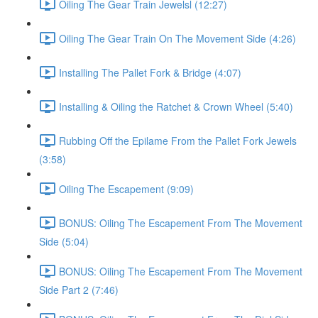
Oiling The Gear Train Jewelsl (12:27)
Oiling The Gear Train On The Movement Side (4:26)
Installing The Pallet Fork & Bridge (4:07)
Installing & Oiling the Ratchet & Crown Wheel (5:40)
Rubbing Off the Epilame From the Pallet Fork Jewels
(3:58)
Oiling The Escapement (9:09)
BONUS: Oiling The Escapement From The Movement
Side (5:04)
BONUS: Oiling The Escapement From The Movement
Side Part 2 (7:46)