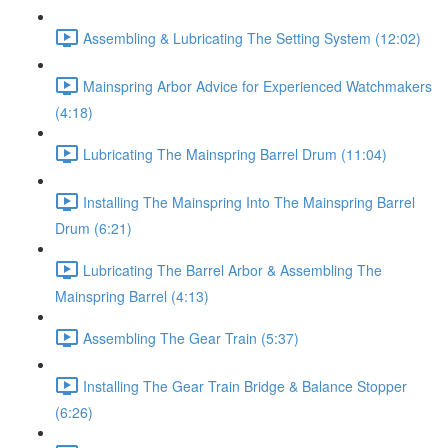
Assembling & Lubricating The Setting System (12:02)
Mainspring Arbor Advice for Experienced Watchmakers
(4:18)
Lubricating The Mainspring Barrel Drum (11:04)
Installing The Mainspring Into The Mainspring Barrel
Drum (6:21)
Lubricating The Barrel Arbor & Assembling The
Mainspring Barrel (4:13)
Assembling The Gear Train (5:37)
Installing The Gear Train Bridge & Balance Stopper
(6:26)