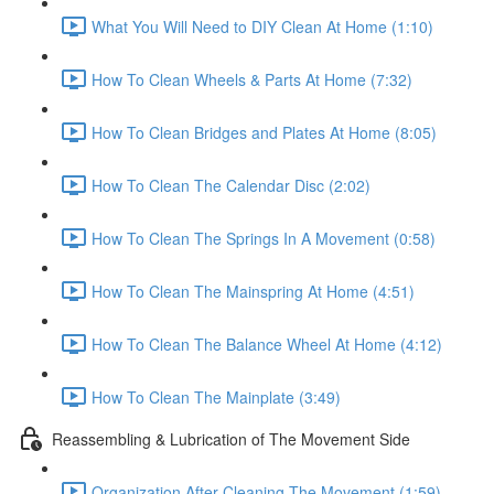
What You Will Need to DIY Clean At Home (1:10)
How To Clean Wheels & Parts At Home (7:32)
How To Clean Bridges and Plates At Home (8:05)
How To Clean The Calendar Disc (2:02)
How To Clean The Springs In A Movement (0:58)
How To Clean The Mainspring At Home (4:51)
How To Clean The Balance Wheel At Home (4:12)
How To Clean The Mainplate (3:49)
Reassembling & Lubrication of The Movement Side
Organization After Cleaning The Movement (1:59)