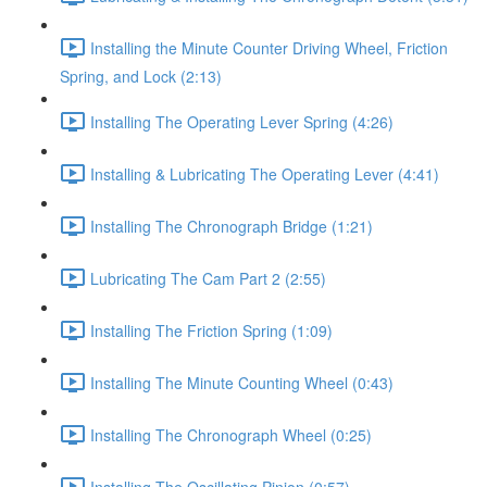
Installing the Minute Counter Driving Wheel, Friction
Spring, and Lock (2:13)
Installing The Operating Lever Spring (4:26)
Installing & Lubricating The Operating Lever (4:41)
Installing The Chronograph Bridge (1:21)
Lubricating The Cam Part 2 (2:55)
Installing The Friction Spring (1:09)
Installing The Minute Counting Wheel (0:43)
Installing The Chronograph Wheel (0:25)
Installing The Oscillating Pinion (0:57)