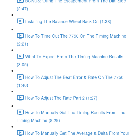
BONUS: Oiling The Escapement From The Dial Side
(2:47)
Installing The Balance Wheel Back On (1:38)
How To Time Out The 7750 On The Timing Machine
(2:21)
What To Expect From The Timing Machine Results
(3:05)
How To Adjust The Beat Error & Rate On The 7750
(1:40)
How To Adjust The Rate Part 2 (1:27)
How To Manually Get The Timing Results From The
Timing Machine (8:29)
How To Manually Get The Average & Delta From Your