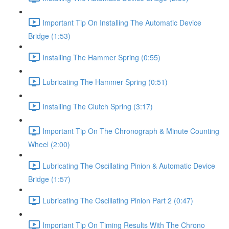
Important Tip On Installing The Automatic Device
Bridge (1:53)
Installing The Hammer Spring (0:55)
Lubricating The Hammer Spring (0:51)
Installing The Clutch Spring (3:17)
Important Tip On The Chronograph & Minute Counting
Wheel (2:00)
Lubricating The Oscillating Pinion & Automatic Device
Bridge (1:57)
Lubricating The Oscillating Pinion Part 2 (0:47)
Important Tip On Timing Results With The Chrono