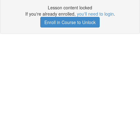
Lesson content locked
If you're already enrolled,
you'll need to login
.
Enroll in Course to Unlock