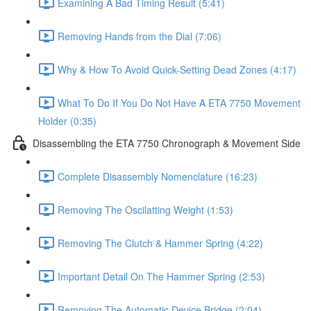
Examining A Bad Timing Result (5:41)
Removing Hands from the Dial (7:06)
Why & How To Avoid Quick-Setting Dead Zones (4:17)
What To Do If You Do Not Have A ETA 7750 Movement
Holder (0:35)
Disassembling the ETA 7750 Chronograph & Movement Side
Complete Disassembly Nomenclature (16:23)
Removing The Oscilatting Weight (1:53)
Removing The Clutch & Hammer Spring (4:22)
Important Detail On The Hammer Spring (2:53)
Removing The Automatic Device Bridge (2:04)