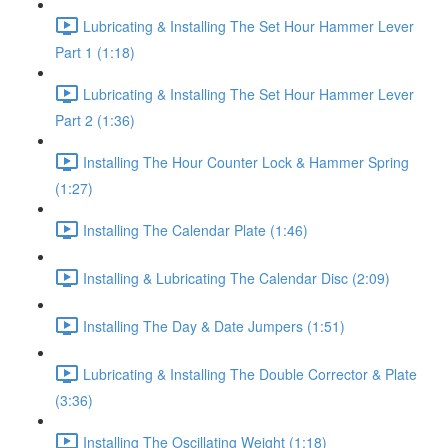
Lubricating & Installing The Set Hour Hammer Lever
Part 1 (1:18)
Lubricating & Installing The Set Hour Hammer Lever
Part 2 (1:36)
Installing The Hour Counter Lock & Hammer Spring
(1:27)
Installing The Calendar Plate (1:46)
Installing & Lubricating The Calendar Disc (2:09)
Installing The Day & Date Jumpers (1:51)
Lubricating & Installing The Double Corrector & Plate
(3:36)
Installing The Oscillating Weight (1:18)