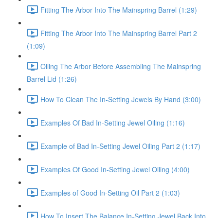
Fitting The Arbor Into The Mainspring Barrel (1:29)
Fitting The Arbor Into The Mainspring Barrel Part 2
(1:09)
Oiling The Arbor Before Assembling The Mainspring
Barrel Lid (1:26)
How To Clean The In-Setting Jewels By Hand (3:00)
Examples Of Bad In-Setting Jewel Oiling (1:16)
Example of Bad In-Setting Jewel Oiling Part 2 (1:17)
Examples Of Good In-Setting Jewel Oiling (4:00)
Examples of Good In-Setting Oil Part 2 (1:03)
How To Insert The Balance In-Setting Jewel Back Into