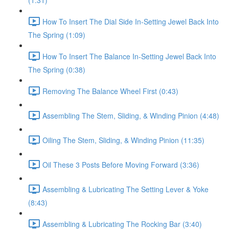
(1:31)
How To Insert The Dial Side In-Setting Jewel Back Into
The Spring (1:09)
How To Insert The Balance In-Setting Jewel Back Into
The Spring (0:38)
Removing The Balance Wheel First (0:43)
Assembling The Stem, Sliding, & Winding Pinion (4:48)
Oiling The Stem, Sliding, & Winding Pinion (11:35)
Oil These 3 Posts Before Moving Forward (3:36)
Assembling & Lubricating The Setting Lever & Yoke
(8:43)
Assembling & Lubricating The Rocking Bar (3:40)