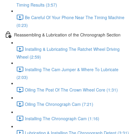
Timing Results (3:57)
Be Careful Of Your Phone Near The Timing Machine
(0:23)
Reassembling & Lubrication of the Chronograph Section
Installing & Lubricating The Ratchet Wheel Driving
Wheel (2:59)
Installing The Cam Jumper & Where To Lubricate
(2:03)
Oiling The Post Of The Crown Wheel Core (1:31)
Oiling The Chronograph Cam (7:21)
Installing The Chronograph Cam (1:16)
Lubricating & Installing The Chronograph Detent (3:31)