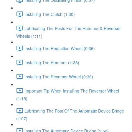
Installing The Clutch (1:30)
Lubricating The Posts For The Hammer & Reverser
Wheels (1:11)
Installing The Reduction Wheel (0:36)
Installing The Hammer (1:33)
Installing The Reverser Wheel (0:36)
Important Tip When Installing The Reverser Wheel
(1:15)
Lubricating The Post Of The Automatic Device Bridge
(1:07)
Installing The Automatic Device Bridge (2:50)