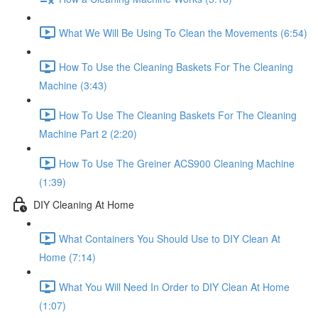
What We Will Be Using To Clean the Movements (6:54)
How To Use the Cleaning Baskets For The Cleaning
Machine (3:43)
How To Use The Cleaning Baskets For The Cleaning
Machine Part 2 (2:20)
How To Use The Greiner ACS900 Cleaning Machine
(1:39)
DIY Cleaning At Home
What Containers You Should Use to DIY Clean At
Home (7:14)
What You Will Need In Order to DIY Clean At Home
(1:07)