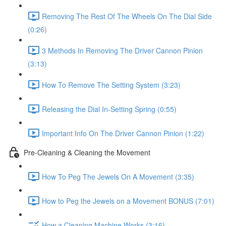
Removing The Rest Of The Wheels On The Dial Side
(0:26)
3 Methods In Removing The Driver Cannon Pinion
(3:13)
How To Remove The Setting System (3:23)
Releasing the Dial In-Setting Spring (0:55)
Important Info On The Driver Cannon Pinion (1:22)
Pre-Cleaning & Cleaning the Movement
How To Peg The Jewels On A Movement (3:35)
How to Peg the Jewels on a Movement BONUS (7:01)
How a Cleaning Machine Works (3:16)