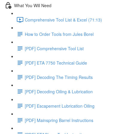
What You Will Need
Comprehensive Tool List & Excel (71:13)
How to Order Tools from Jules Borel
[PDF] Comprehensive Tool List
[PDF] ETA 7750 Technical Guide
[PDF] Decoding The Timing Results
[PDF] Decoding Oiling & Lubrication
[PDF] Escapement Lubrication Oiling
[PDF] Mainspring Barrel Instructions