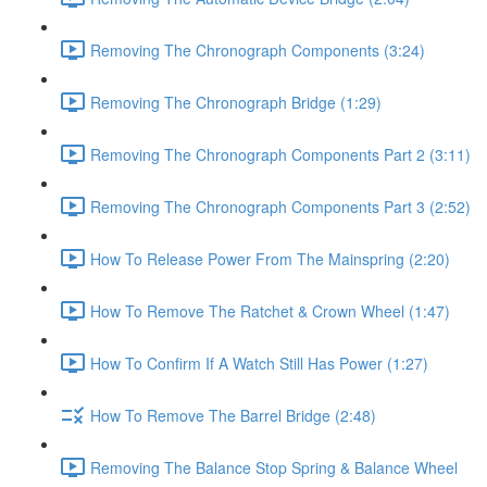
Removing The Chronograph Components (3:24)
Removing The Chronograph Bridge (1:29)
Removing The Chronograph Components Part 2 (3:11)
Removing The Chronograph Components Part 3 (2:52)
How To Release Power From The Mainspring (2:20)
How To Remove The Ratchet & Crown Wheel (1:47)
How To Confirm If A Watch Still Has Power (1:27)
How To Remove The Barrel Bridge (2:48)
Removing The Balance Stop Spring & Balance Wheel