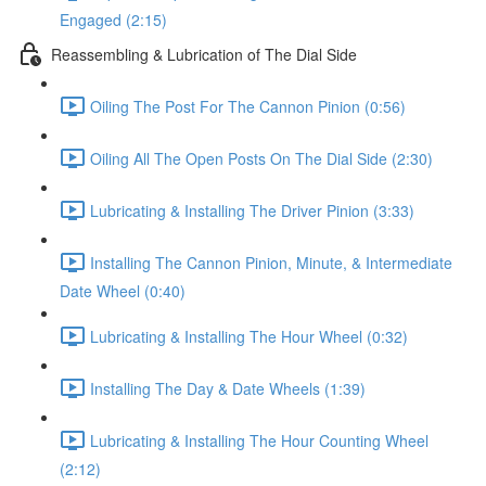
Engaged (2:15)
Reassembling & Lubrication of The Dial Side
Oiling The Post For The Cannon Pinion (0:56)
Oiling All The Open Posts On The Dial Side (2:30)
Lubricating & Installing The Driver Pinion (3:33)
Installing The Cannon Pinion, Minute, & Intermediate
Date Wheel (0:40)
Lubricating & Installing The Hour Wheel (0:32)
Installing The Day & Date Wheels (1:39)
Lubricating & Installing The Hour Counting Wheel
(2:12)